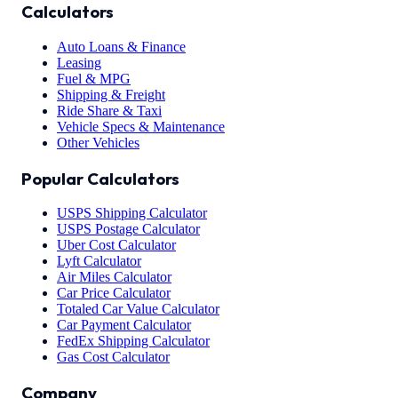
Calculators
Auto Loans & Finance
Leasing
Fuel & MPG
Shipping & Freight
Ride Share & Taxi
Vehicle Specs & Maintenance
Other Vehicles
Popular Calculators
USPS Shipping Calculator
USPS Postage Calculator
Uber Cost Calculator
Lyft Calculator
Air Miles Calculator
Car Price Calculator
Totaled Car Value Calculator
Car Payment Calculator
FedEx Shipping Calculator
Gas Cost Calculator
Company