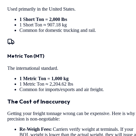
Used primarily in the United States.
1 Short Ton = 2,000 lbs
1 Short Ton ≈ 907.18 kg
Common for domestic trucking and rail.
Metric Ton (MT)
The international standard.
1 Metric Ton = 1,000 kg
1 Metric Ton ≈ 2,204.62 lbs
Common for imports/exports and air freight.
The Cost of Inaccuracy
Getting your freight tonnage wrong can be expensive. Here is why
precision is non-negotiable:
Re-Weigh Fees:
Carriers verify weight at terminals. If your
BOL weight is lower than the actual weight, they will issue a