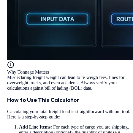
Why Tonnage Matters
Misdeclaring freight weight can lead to re-weigh fees, fines for
overweight trucks, and even accidents. Always verify your
calculations against bill of lading (BOL) data.
How to Use This Calculator
Calculating your total freight load is straightforward with our tool.
Here is a step-by-step guide:
Add Line Items:
For each type of cargo you are shipping,
enter a description (optional), the quantity of units (e.g.,