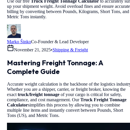
Use our free
Truck Freight Tonnage Calculator
to accurately s
up your shipment weight. Avoid overload fines and ensure accurate
billing by converting between Pounds, Kilograms, Short Tons, and
Metric Tons instantly.
Marko Šinko
Co-Founder & Lead Developer
November 21, 2025
•
Shipping & Freight
Mastering Freight Tonnage: A
Complete Guide
Accurate weight calculation is the backbone of the logistics industr
Whether you are a shipper, carrier, or freight broker, knowing the
exact
truck/freight tonnage
of your cargo is critical for safety,
compliance, and cost management. Our
Truck Freight Tonnage
Calculator
simplifies this process by allowing you to combine
multiple line items and instantly convert between Pounds, Short
Tons (US), and Metric Tons.