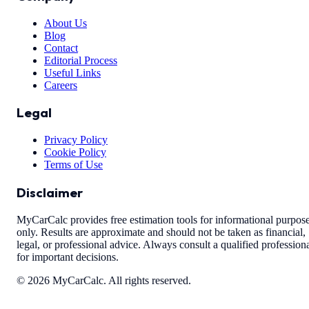
About Us
Blog
Contact
Editorial Process
Useful Links
Careers
Legal
Privacy Policy
Cookie Policy
Terms of Use
Disclaimer
MyCarCalc provides free estimation tools for informational purpos
only. Results are approximate and should not be taken as financial,
legal, or professional advice. Always consult a qualified profession
for important decisions.
©
2026
MyCarCalc. All rights reserved.