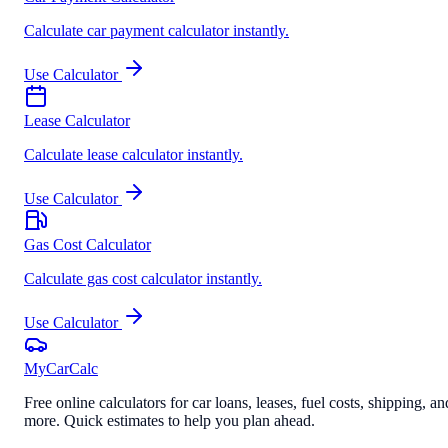
Calculate car payment calculator instantly.
Use Calculator
Lease Calculator
Calculate lease calculator instantly.
Use Calculator
Gas Cost Calculator
Calculate gas cost calculator instantly.
Use Calculator
MyCarCalc
Free online calculators for car loans, leases, fuel costs, shipping, an
more. Quick estimates to help you plan ahead.