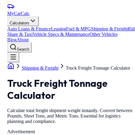
MyCarCalc
Calculators
Auto Loans & Finance
Leasing
Fuel & MPG
Shipping & Freight
Rid
Share & Taxi
Vehicle Specs & Maintenance
Other Vehicles
Blog
About
Search
Shipping & Freight
Truck Freight Tonnage Calculator
Truck Freight Tonnage
Calculator
Calculate total freight shipment weight instantly. Convert between
Pounds, Short Tons, and Metric Tons. Essential for logistics
planning and compliance.
Advertisement