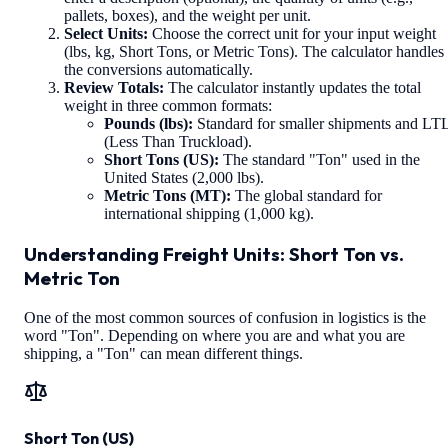
pallets, boxes), and the weight per unit.
Select Units:
Choose the correct unit for your input weight
(lbs, kg, Short Tons, or Metric Tons). The calculator handles
the conversions automatically.
Review Totals:
The calculator instantly updates the total
weight in three common formats:
Pounds (lbs):
Standard for smaller shipments and LT
(Less Than Truckload).
Short Tons (US):
The standard "Ton" used in the
United States (2,000 lbs).
Metric Tons (MT):
The global standard for
international shipping (1,000 kg).
Understanding Freight Units: Short Ton vs.
Metric Ton
One of the most common sources of confusion in logistics is the
word "Ton". Depending on where you are and what you are
shipping, a "Ton" can mean different things.
Short Ton (US)