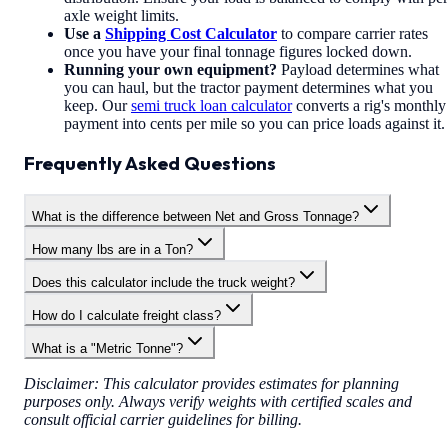
axle weight limits.
Use a
Shipping Cost Calculator
to compare carrier rates
once you have your final tonnage figures locked down.
Running your own equipment?
Payload determines what
you can haul, but the tractor payment determines what you
keep. Our
semi truck loan calculator
converts a rig's monthly
payment into cents per mile so you can price loads against it.
Frequently Asked Questions
What is the difference between Net and Gross Tonnage?
How many lbs are in a Ton?
Does this calculator include the truck weight?
How do I calculate freight class?
What is a "Metric Tonne"?
Disclaimer: This calculator provides estimates for planning
purposes only. Always verify weights with certified scales and
consult official carrier guidelines for billing.