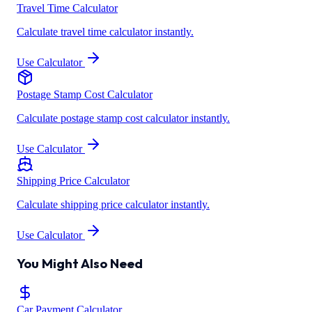
Travel Time Calculator
Calculate travel time calculator instantly.
Use Calculator
Postage Stamp Cost Calculator
Calculate postage stamp cost calculator instantly.
Use Calculator
Shipping Price Calculator
Calculate shipping price calculator instantly.
Use Calculator
You Might Also Need
Car Payment Calculator