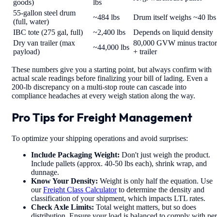
goods)
lbs
55-gallon steel drum
~484 lbs
Drum itself weighs ~40 lbs
(full, water)
IBC tote (275 gal, full)
~2,400 lbs
Depends on liquid density
Dry van trailer (max
80,000 GVW minus tractor
~44,000 lbs
payload)
+ trailer
These numbers give you a starting point, but always confirm with
actual scale readings before finalizing your bill of lading. Even a
200-lb discrepancy on a multi-stop route can cascade into
compliance headaches at every weigh station along the way.
Pro Tips for Freight Management
To optimize your shipping operations and avoid surprises:
Include Packaging Weight:
Don't just weigh the product.
Include pallets (approx. 40-50 lbs each), shrink wrap, and
dunnage.
Know Your Density:
Weight is only half the equation. Use
our
Freight Class Calculator
to determine the density and
classification of your shipment, which impacts LTL rates.
Check Axle Limits:
Total weight matters, but so does
distribution. Ensure your load is balanced to comply with per