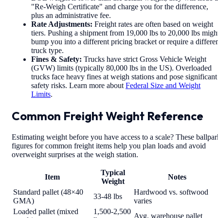
"Re-Weigh Certificate" and charge you for the difference,
plus an administrative fee.
Rate Adjustments:
Freight rates are often based on weight
tiers. Pushing a shipment from 19,000 lbs to 20,000 lbs migh
bump you into a different pricing bracket or require a differe
truck type.
Fines & Safety:
Trucks have strict Gross Vehicle Weight
(GVW) limits (typically 80,000 lbs in the US). Overloaded
trucks face heavy fines at weigh stations and pose significant
safety risks. Learn more about
Federal Size and Weight
Limits
.
Common Freight Weight Reference
Estimating weight before you have access to a scale? These ballpar
figures for common freight items help you plan loads and avoid
overweight surprises at the weigh station.
Typical
Item
Notes
Weight
Standard pallet (48×40
Hardwood vs. softwood
33-48 lbs
GMA)
varies
Loaded pallet (mixed
1,500-2,500
Avg. warehouse pallet