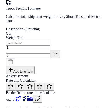
Truck Freight Tonnage
Calculate total shipment weight in Lbs, Short Tons, and Metric
Tons.
Description (Optional)
Qty
Weight/Unit
Add Line Item
Advertisement
Rate this Calculator
Be the first to rate this calculator
Share: