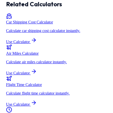
Related Calculators
Car Shipping Cost Calculator
Calculate car shipping cost calculator instantly.
Use Calculator
Air Miles Calculator
Calculate air miles calculator instantly.
Use Calculator
Flight Time Calculator
Calculate flight time calculator instantly.
Use Calculator