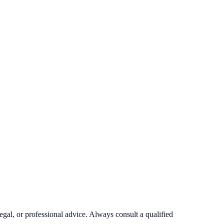
egal, or professional advice. Always consult a qualified