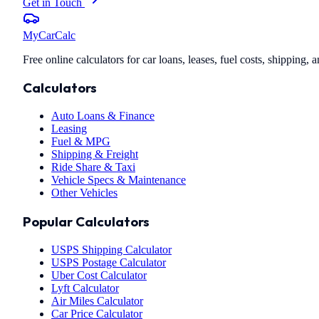
Get in Touch
MyCarCalc
Free online calculators for car loans, leases, fuel costs, shipping
Calculators
Auto Loans & Finance
Leasing
Fuel & MPG
Shipping & Freight
Ride Share & Taxi
Vehicle Specs & Maintenance
Other Vehicles
Popular Calculators
USPS Shipping Calculator
USPS Postage Calculator
Uber Cost Calculator
Lyft Calculator
Air Miles Calculator
Car Price Calculator