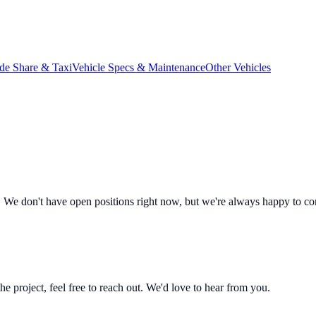
de Share & Taxi
Vehicle Specs & Maintenance
Other Vehicles
 We don't have open positions right now, but we're always happy to co
 the project, feel free to reach out. We'd love to hear from you.