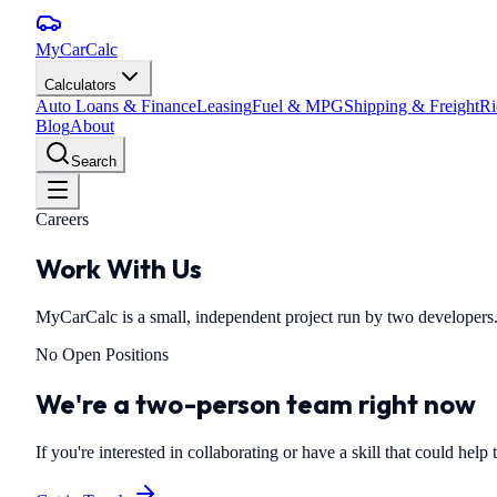
MyCarCalc
Calculators
Auto Loans & Finance
Leasing
Fuel & MPG
Shipping & Freight
Ri
Blog
About
Search
Careers
Work With Us
MyCarCalc is a small, independent project run by two developers.
No Open Positions
We're a two-person team right now
If you're interested in collaborating or have a skill that could help