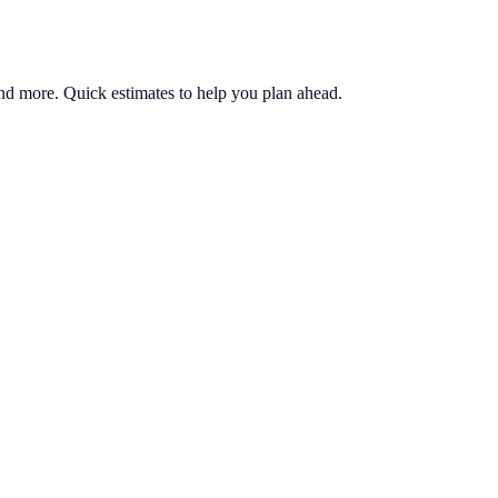
, and more. Quick estimates to help you plan ahead.