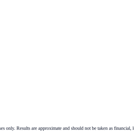
s only. Results are approximate and should not be taken as financial, l