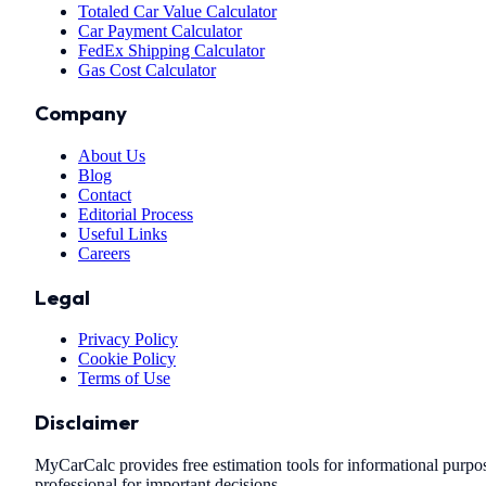
Totaled Car Value Calculator
Car Payment Calculator
FedEx Shipping Calculator
Gas Cost Calculator
Company
About Us
Blog
Contact
Editorial Process
Useful Links
Careers
Legal
Privacy Policy
Cookie Policy
Terms of Use
Disclaimer
MyCarCalc provides free estimation tools for informational purpose
professional for important decisions.