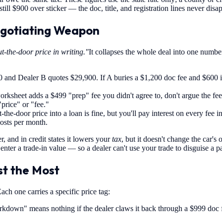
 still $900 over sticker — the doc, title, and registration lines never disa
egotiating Weapon
t-the-door price in writing."
It collapses the whole deal into one numbe
and Dealer B quotes $29,900. If A buries a $1,200 doc fee and $600 in 
orksheet adds a $499 "prep" fee you didn't agree to, don't argue the fe
"price" or "fee."
-the-door price into a loan is fine, but you'll pay interest on every fee 
costs per month.
, and in credit states it lowers your
tax
, but it doesn't change the car's
nter a trade-in value — so a dealer can't use your trade to disguise a p
t the Most
ch one carries a specific price tag:
kdown" means nothing if the dealer claws it back through a $999 doc 