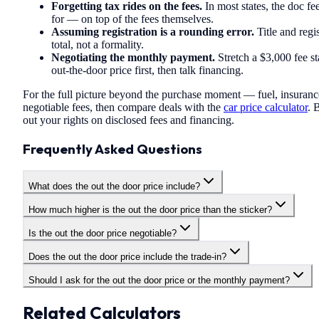
Forgetting tax rides on the fees.
In most states, the doc fe
for — on top of the fees themselves.
Assuming registration is a rounding error.
Title and regi
total, not a formality.
Negotiating the monthly payment.
Stretch a $3,000 fee st
out-the-door price first, then talk financing.
For the full picture beyond the purchase moment — fuel, insuranc
negotiable fees, then compare deals with the
car price calculator
. 
out your rights on disclosed fees and financing.
Frequently Asked Questions
What does the out the door price include?
How much higher is the out the door price than the sticker?
Is the out the door price negotiable?
Does the out the door price include the trade-in?
Should I ask for the out the door price or the monthly payment?
Related Calculators