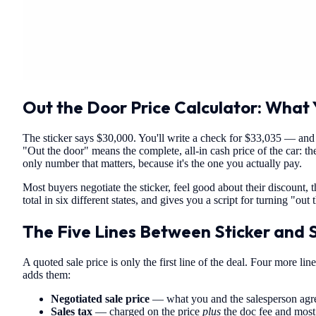
Out the Door Price Calculator: What Y
The sticker says $30,000. You'll write a check for $33,035 — an
"Out the door" means the complete, all-in cash price of the car: the 
only number that matters, because it's the one you actually pay.
Most buyers negotiate the sticker, feel good about their discount, 
total in six different states, and gives you a script for turning "ou
The Five Lines Between Sticker and 
A quoted sale price is only the first line of the deal. Four more l
adds them:
Negotiated sale price
— what you and the salesperson agreed 
Sales tax
— charged on the price
plus
the doc fee and most 