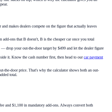
ppear.
r and makes dealers compete on the figure that actually leaves
add-ons that B doesn't, B is the cheaper car once you total
e — drop your out-the-door target by $499 and let the dealer figure
inside it. Know the cash number first, then head to our
car payment
 out-the-door price. That's why the calculator shows both an out-
added total.
fee and $1,100 in mandatory add-ons. Always convert both