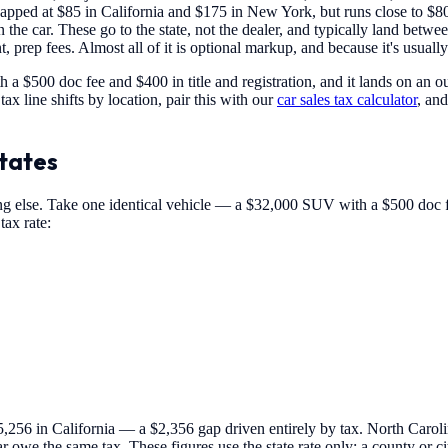
apped at $85 in California and $175 in New York, but runs close to $800
 the car. These go to the state, not the dealer, and typically land bet
, prep fees. Almost all of it is optional markup, and because it's usual
 a $500 doc fee and $400 in title and registration, and it lands on an o
ax line shifts by location, pair this with our
car sales tax calculator
, and
States
 else. Take one identical vehicle — a $32,000 SUV with a $500 doc fee
tax rate:
56 in California — a $2,356 gap driven entirely by tax. North Carolin
 owe the same tax. These figures use the state rate only; a county or ci