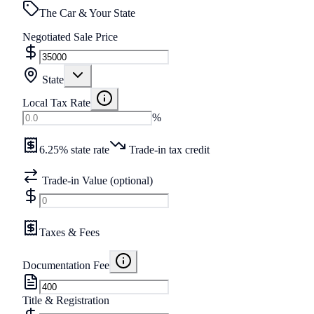
The Car & Your State
Negotiated Sale Price
State
Local Tax Rate
%
6.25% state rate
Trade-in tax credit
Trade-in Value (optional)
Taxes & Fees
Documentation Fee
Title & Registration