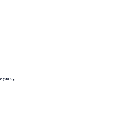
re you sign.