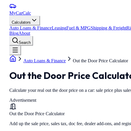
MyCarCalc
Calculators
Auto Loans & Finance
Leasing
Fuel & MPG
Shipping & Freight
Ri
Blog
About
Search
Auto Loans & Finance
Out the Door Price Calculator
Out the Door Price Calculat
Calculate your real out the door price on a car: sale price plus sales
Advertisement
Out the Door Price Calculator
Add up the sale price, sales tax, doc fee, dealer add-ons, and regis