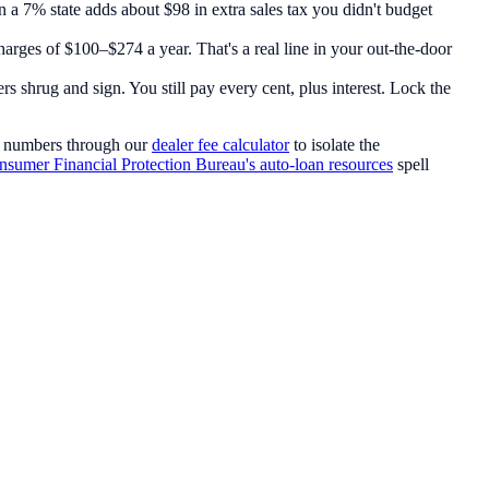
n a 7% state adds about $98 in extra sales tax you didn't budget
charges of $100–$274 a year. That's a real line in your out-the-door
s shrug and sign. You still pay every cent, plus interest. Lock the
e numbers through our
dealer fee calculator
to isolate the
sumer Financial Protection Bureau's auto-loan resources
spell