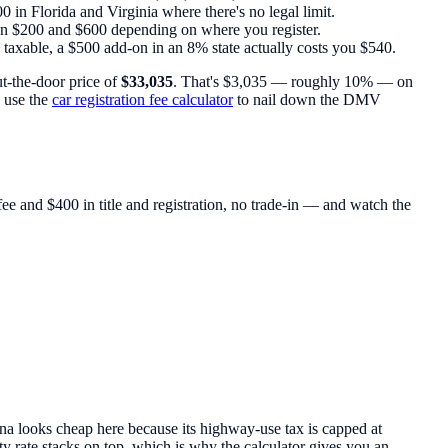
 in Florida and Virginia where there's no legal limit.
ween $200 and $600 depending on where you register.
ly taxable, a $500 add-on in an 8% state actually costs you $540.
ut-the-door price of
$33,035
. That's $3,035 — roughly 10% — on
 use the
car registration fee calculator
to nail down the DMV
 and $400 in title and registration, no trade-in — and watch the
a looks cheap here because its highway-use tax is capped at
ty rate stacks on top, which is why the calculator gives you an