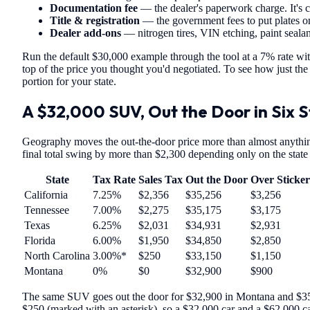
Documentation fee
— the dealer's paperwork charge. It's c
Title & registration
— the government fees to put plates on
Dealer add-ons
— nitrogen tires, VIN etching, paint sealant
Run the default $30,000 example through the tool at a 7% rate with
top of the price you thought you'd negotiated. To see how just the t
portion for your state.
A $32,000 SUV, Out the Door in Six 
Geography moves the out-the-door price more than almost anything
final total swing by more than $2,300 depending only on the state 
State
Tax Rate
Sales Tax
Out the Door
Over Sticker
California
7.25%
$2,356
$35,256
$3,256
Tennessee
7.00%
$2,275
$35,175
$3,175
Texas
6.25%
$2,031
$34,931
$2,931
Florida
6.00%
$1,950
$34,850
$2,850
North Carolina
3.00%*
$250
$33,150
$1,150
Montana
0%
$0
$32,900
$900
The same SUV goes out the door for $32,900 in Montana and $35,2
$250 (marked with an asterisk), so a $32,000 car and a $62,000 car