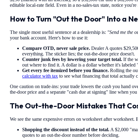
editable local-rate field. Even in a no-sales-tax state, notice you're
How to Turn "Out the Door" Into a N
The single most useful sentence at a dealership is:
"Send me the ou
your bank account. Here's how to use it:
Compare OTD, never sale price.
Dealer A quotes $29,500 
everything. The sticker lies; the out-the-door price doesn't.
Counter junk fees by lowering your target total.
If the w
out where to find it. A dollar is a dollar whether it's labeled 
Get every fee itemized before you finance.
Rolling the out
calculator with tax
to see what financing that total actually 
One caution on trade-ins: your trade lowers the
cash
you hand over
the-door price and a separate "cash due at signing" line when you e
The Out-the-Door Mistakes That Cos
We see the same expensive errors on worksheet after worksheet. Ea
Shopping the discount instead of the total.
A $2,000 "mar
quotes to an out-the-door number before deciding.