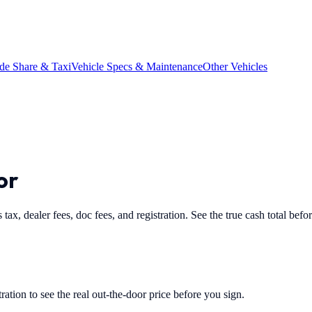
de Share & Taxi
Vehicle Specs & Maintenance
Other Vehicles
or
 tax, dealer fees, doc fees, and registration. See the true cash total befo
tration to see the real out-the-door price before you sign.