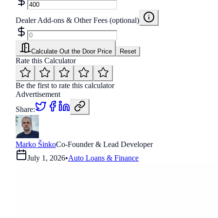
Dealer Add-ons & Other Fees (optional)
Calculate Out the Door Price
Reset
Rate this Calculator
Be the first to rate this calculator
Advertisement
Share:
Marko Šinko
Co-Founder & Lead Developer
July 1, 2026
•
Auto Loans & Finance