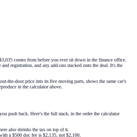
$3,035 comes from before you ever sit down in the finance office.
e and registration, and any add-ons stacked onto the deal. It's the
out-the-door price into its five moving parts, shows the same car's
reproduce in the calculator above.
ou push back. Here's the full stack, in the order the calculator
re also shrinks the tax on top of it.
with a $500 doc fee is $2,135, not $2,100.