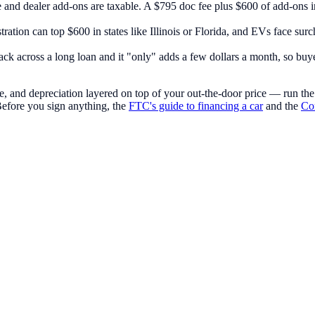
e and dealer add-ons are taxable. A $795 doc fee plus $600 of add-ons i
stration can top $600 in states like Illinois or Florida, and EVs face sur
ack across a long loan and it "only" adds a few dollars a month, so buyer
e, and depreciation layered on top of your out-the-door price — run th
Before you sign anything, the
FTC's guide to financing a car
and the
Con