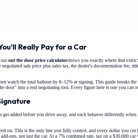
ou'll Really Pay for a Car
d our
out the door price calculator
shows you exactly where that extra 
negotiated sale price plus sales tax, the dealer's documentation fee, titl
then watch the total balloon by 8–12% at signing. This guide breaks the 
t the door" into a real negotiating tool. Every figure here is one you can 
Signature
ines get added before you drive away, and each behaves differently when y
on. This is the only line you fully control, and every dollar you cut he
add-ons, not just the car. At a 7% combined rate, tax on a $30,000 car 