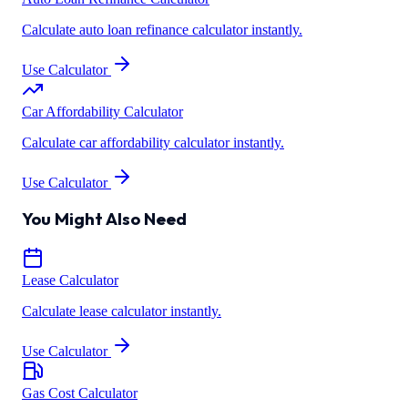
Calculate auto loan refinance calculator instantly.
Use Calculator
Car Affordability Calculator
Calculate car affordability calculator instantly.
Use Calculator
You Might Also Need
Lease Calculator
Calculate lease calculator instantly.
Use Calculator
Gas Cost Calculator