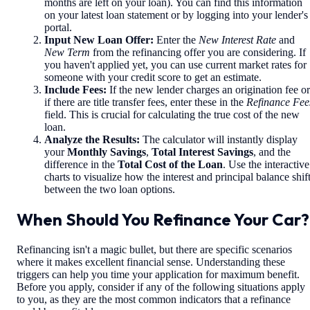
months are left on your loan). You can find this information
on your latest loan statement or by logging into your lender's
portal.
Input New Loan Offer:
Enter the
New Interest Rate
and
New Term
from the refinancing offer you are considering. If
you haven't applied yet, you can use current market rates for
someone with your credit score to get an estimate.
Include Fees:
If the new lender charges an origination fee or
if there are title transfer fees, enter these in the
Refinance Fee
field. This is crucial for calculating the true cost of the new
loan.
Analyze the Results:
The calculator will instantly display
your
Monthly Savings
,
Total Interest Savings
, and the
difference in the
Total Cost of the Loan
. Use the interactive
charts to visualize how the interest and principal balance shif
between the two loan options.
When Should You Refinance Your Car?
Refinancing isn't a magic bullet, but there are specific scenarios
where it makes excellent financial sense. Understanding these
triggers can help you time your application for maximum benefit.
Before you apply, consider if any of the following situations apply
to you, as they are the most common indicators that a refinance