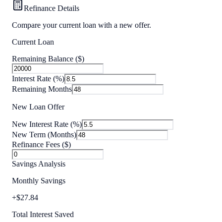
Refinance Details
Compare your current loan with a new offer.
Current Loan
Remaining Balance ($)
Interest Rate (%)
Remaining Months
New Loan Offer
New Interest Rate (%)
New Term (Months)
Refinance Fees ($)
Savings Analysis
Monthly Savings
+
$
27.84
Total Interest Saved