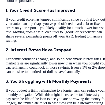
could be profitable.
1. Your Credit Score Has Improved
If your credit score has jumped significantly since you first took out
your auto loan—perhaps you've paid off credit card debt or fixed
errors on your report—you likely qualify for a much lower interest
rate. Moving from a "fair" credit tier to "good" or "excellent" can
shave several percentage points off your APR, leading to massive
savings.
2. Interest Rates Have Dropped
Economic conditions change, and so do benchmark interest rates. I
market rates are significantly lower now than when you bought yo
car, refinancing could lock in those savings. Even a 1% or 2% drop
can translate to hundreds of dollars saved annually.
3. You Struggling with Monthly Payments
If your budget is tight, refinancing to a longer term can reduce your
monthly obligation. While this might increase the total interest you
pay over the life of the loan (since you are borrowing the money fo
longer), the immediate relief in cash flow can be a lifesaver during