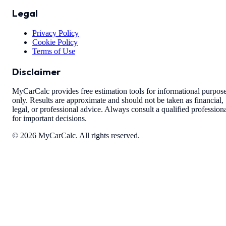
Legal
Privacy Policy
Cookie Policy
Terms of Use
Disclaimer
MyCarCalc provides free estimation tools for informational purpos
only. Results are approximate and should not be taken as financial,
legal, or professional advice. Always consult a qualified profession
for important decisions.
©
2026
MyCarCalc. All rights reserved.