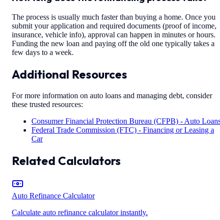
The process is usually much faster than buying a home. Once you
submit your application and required documents (proof of income,
insurance, vehicle info), approval can happen in minutes or hours.
Funding the new loan and paying off the old one typically takes a
few days to a week.
Additional Resources
For more information on auto loans and managing debt, consider
these trusted resources:
Consumer Financial Protection Bureau (CFPB) - Auto Loan
Federal Trade Commission (FTC) - Financing or Leasing a
Car
Related Calculators
Auto Refinance Calculator
Calculate auto refinance calculator instantly.