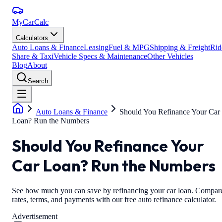
MyCarCalc
Calculators
Auto Loans & Finance
Leasing
Fuel & MPG
Shipping & Freight
Rid
Share & Taxi
Vehicle Specs & Maintenance
Other Vehicles
Blog
About
Search
Auto Loans & Finance
Should You Refinance Your Car
Loan? Run the Numbers
Should You Refinance Your
Car Loan? Run the Numbers
See how much you can save by refinancing your car loan. Compar
rates, terms, and payments with our free auto refinance calculator.
Advertisement