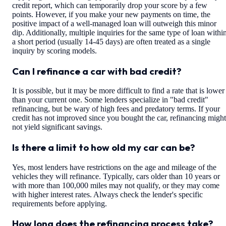
credit report, which can temporarily drop your score by a few
points. However, if you make your new payments on time, the
positive impact of a well-managed loan will outweigh this minor
dip. Additionally, multiple inquiries for the same type of loan withi
a short period (usually 14-45 days) are often treated as a single
inquiry by scoring models.
Can I refinance a car with bad credit?
It is possible, but it may be more difficult to find a rate that is lower
than your current one. Some lenders specialize in "bad credit"
refinancing, but be wary of high fees and predatory terms. If your
credit has not improved since you bought the car, refinancing might
not yield significant savings.
Is there a limit to how old my car can be?
Yes, most lenders have restrictions on the age and mileage of the
vehicles they will refinance. Typically, cars older than 10 years or
with more than 100,000 miles may not qualify, or they may come
with higher interest rates. Always check the lender's specific
requirements before applying.
How long does the refinancing process take?