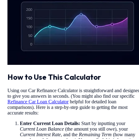
How to Use This Calculator
Using our Car Refinance Calculator is straightforward and designe
to give you answers in seconds. (You might also find our specific
Refinance Car Loan Calculator
helpful for detailed loan
comparisons). Here is a step-by-step guide to getting the most
accurate results:
Enter Current Loan Details:
Start by inputting your
Current Loan Balance
(the amount you still owe), your
Current Interest Rate
, and the
Remaining Term
(how many