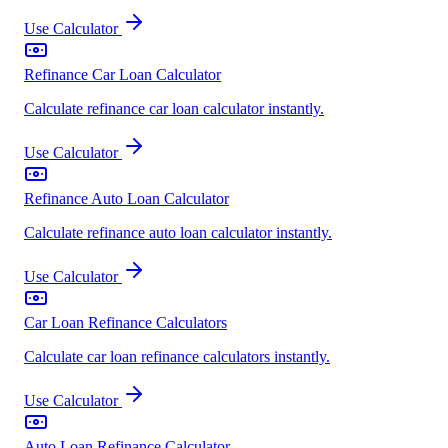
Use Calculator
Refinance Car Loan Calculator
Calculate refinance car loan calculator instantly.
Use Calculator
Refinance Auto Loan Calculator
Calculate refinance auto loan calculator instantly.
Use Calculator
Car Loan Refinance Calculators
Calculate car loan refinance calculators instantly.
Use Calculator
Auto Loan Refinance Calculator