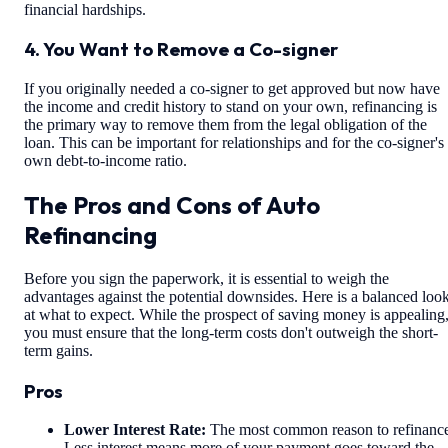
financial hardships.
4. You Want to Remove a Co-signer
If you originally needed a co-signer to get approved but now have
the income and credit history to stand on your own, refinancing is
the primary way to remove them from the legal obligation of the
loan. This can be important for relationships and for the co-signer's
own debt-to-income ratio.
The Pros and Cons of Auto
Refinancing
Before you sign the paperwork, it is essential to weigh the
advantages against the potential downsides. Here is a balanced loo
at what to expect. While the prospect of saving money is appealing
you must ensure that the long-term costs don't outweigh the short-
term gains.
Pros
Lower Interest Rate:
The most common reason to refinanc
Less interest means more of your payment goes toward the