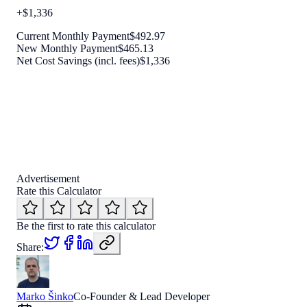
+
$
1,336
Current Monthly Payment
$
492.97
New Monthly Payment
$
465.13
Net Cost Savings (incl. fees)
$
1,336
Advertisement
Rate this Calculator
Be the first to rate this calculator
Share:
Marko Šinko
Co-Founder & Lead Developer