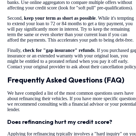
banks. Use online aggregators to compare multiple offers without
affecting your credit score (look for "soft pull" pre-qualifications).
Second,
keep your term as short as possible
. While it's tempting
to extend your loan to 72 or 84 months to get a tiny payment, you
will pay significantly more in interest. Try to keep the remaining
term the same or even shorter than your current loan if you can
afford the payments. This accelerates your path to being debt-free.
Finally,
check for "gap insurance" refunds
. If you purchased ga
insurance or an extended warranty with your original loan, you
might be entitled to a prorated refund when you pay it off early.
Contact your original provider to ask about their cancellation policy
Frequently Asked Questions (FAQ)
We have compiled a list of the most common questions users have
about refinancing their vehicles. If you have more specific question
we recommend consulting with a financial advisor or your potentia
lender.
Does refinancing hurt my credit score?
Applying for refinancing typically involves a "hard inquiry" on yo