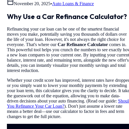
November 20, 2025
•
Auto Loans & Finance
Why Use a Car Refinance Calculator?
Refinancing your car loan can be one of the smartest financial
moves you make, potentially saving you thousands of dollars over
the life of your loan. However, it's not always the right choice for
everyone. That's where our
Car Refinance Calculator
comes in.
This powerful tool helps you crunch the numbers to see exactly h
a new loan compares to your current one. By inputting your curren
balance, interest rate, and remaining term, alongside the new offer's
details, you can instantly visualize your monthly savings and total
interest reduction.
Whether your credit score has improved, interest rates have droppe
or you simply want to lower your monthly payments by extending
your loan term, this calculator gives you the clarity to decide. It tak
the guesswork out of the equation, allowing you to make data-
driven decisions about your auto financing. (Read our guide:
Shoul
You Refinance Your Car Loan?
). Don't just assume a lower rate
means a better deal—use our calculator to factor in fees and term
changes to get the full picture.