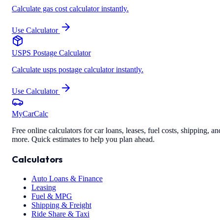
Calculate gas cost calculator instantly.
Use Calculator
USPS Postage Calculator
Calculate usps postage calculator instantly.
Use Calculator
MyCarCalc
Free online calculators for car loans, leases, fuel costs, shipping, an
more. Quick estimates to help you plan ahead.
Calculators
Auto Loans & Finance
Leasing
Fuel & MPG
Shipping & Freight
Ride Share & Taxi