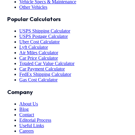
Vehicle Specs & Maintenance
Other Vehicles
Popular Calculators
USPS Shipping Calculator
USPS Postage Calculator
Uber Cost Calculator
Lyft Calculator
Air Miles Calculator
Car Price Calculator
Totaled Car Value Calculator
Car Payment Calculator
FedEx Shipping Calculator
Gas Cost Calculator
Company
About Us
Blog
Contact
Editorial Process
Useful Links
Careers