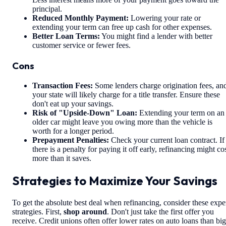
principal.
Reduced Monthly Payment:
Lowering your rate or
extending your term can free up cash for other expenses.
Better Loan Terms:
You might find a lender with better
customer service or fewer fees.
Cons
Transaction Fees:
Some lenders charge origination fees, an
your state will likely charge for a title transfer. Ensure these
don't eat up your savings.
Risk of "Upside-Down" Loan:
Extending your term on an
older car might leave you owing more than the vehicle is
worth for a longer period.
Prepayment Penalties:
Check your current loan contract. If
there is a penalty for paying it off early, refinancing might co
more than it saves.
Strategies to Maximize Your Savings
To get the absolute best deal when refinancing, consider these expe
strategies. First,
shop around
. Don't just take the first offer you
receive. Credit unions often offer lower rates on auto loans than big