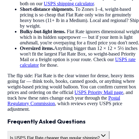
both on our
USPS shipping calculator
.
Short-distance shipments.
To Zones 1–4, weight-based
pricing is so cheap that Flat Rate only wins for genuinely
heavy boxes (11+ lb in a Medium). Local and regional? Ship
by weight.
Bulky-but-light items.
Flat Rate ignores dimensional weight
which is its hidden superpower — but if your item is light
and
small, you're overpaying for a fixed price you don't need.
Oversized items.
Anything bigger than 12 × 12 × 5½ inches
won't fit the largest Flat Rate Box, so weight-based Priority
Mail or a freight option is your route. Check our
USPS rate
calculator
for those.
The flip side: Flat Rate is the clear winner for dense, heavy items
going far — think tools, books, canned goods, or anything where
weight-based pricing would balloon. You can confirm current box
prices and ordering on the official
USPS Priority Mail page
, and
track how these rates change each year through the
Postal
Regulatory Commission
, which reviews every USPS price
adjustment.
Frequently Asked Questions
Is USPS Flat Rate cheaper than regular shipping?