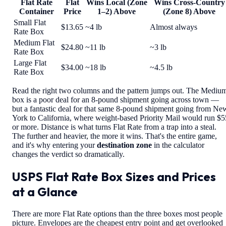
Flat Rate
Flat
Wins Local (Zone
Wins Cross-Country
Container
Price
1–2) Above
(Zone 8) Above
Small Flat
$13.65
~4 lb
Almost always
Rate Box
Medium Flat
$24.80
~11 lb
~3 lb
Rate Box
Large Flat
$34.00
~18 lb
~4.5 lb
Rate Box
Read the right two columns and the pattern jumps out. The Mediu
box is a poor deal for an 8-pound shipment going across town —
but a fantastic deal for that same 8-pound shipment going from Ne
York to California, where weight-based Priority Mail would run $5
or more. Distance is what turns Flat Rate from a trap into a steal.
The further and heavier, the more it wins. That's the entire game,
and it's why entering your
destination zone
in the calculator
changes the verdict so dramatically.
USPS Flat Rate Box Sizes and Prices
at a Glance
There are more Flat Rate options than the three boxes most people
picture. Envelopes are the cheapest entry point and get overlooked