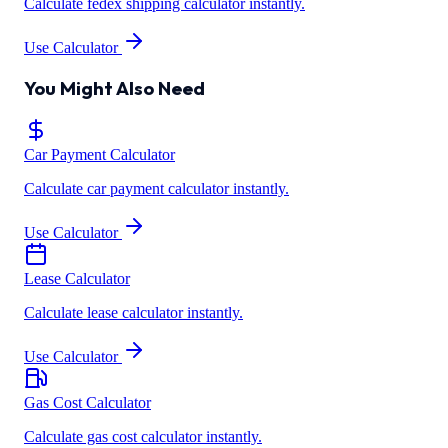
Calculate fedex shipping calculator instantly.
Use Calculator
You Might Also Need
Car Payment Calculator
Calculate car payment calculator instantly.
Use Calculator
Lease Calculator
Calculate lease calculator instantly.
Use Calculator
Gas Cost Calculator
Calculate gas cost calculator instantly.