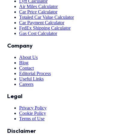
Lyft Calculator
Air Miles Calculator
Car Price Calculator
Totaled Car Value Calculator
Car Payment Calculator
FedEx Shipping Calculator
Gas Cost Calculator
Company
About Us
Blog
Contact
Editorial Process
Useful Links
Careers
Legal
Privacy Policy
Cookie Policy
Terms of Use
Disclaimer