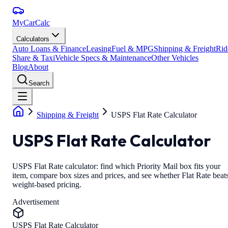
MyCarCalc
Calculators
Auto Loans & Finance
Leasing
Fuel & MPG
Shipping & Freight
Rid
Share & Taxi
Vehicle Specs & Maintenance
Other Vehicles
Blog
About
Search
Shipping & Freight
USPS Flat Rate Calculator
USPS Flat Rate Calculator
USPS Flat Rate calculator: find which Priority Mail box fits your
item, compare box sizes and prices, and see whether Flat Rate beat
weight-based pricing.
Advertisement
USPS Flat Rate Calculator