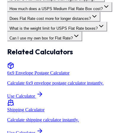
How much does a USPS Medium Flat Rate Box cost?
Does Flat Rate cost more for longer distances?
What is the weight limit for USPS Flat Rate boxes?
Can I use my own box for Flat Rate?
Related Calculators
6x9 Envelope Postage Calculator
Calculate 6x9 envelope postage calculator instantly.
Use Calculator
Shipping Calculator
Calculate shipping calculator instantly.
Use Calculator