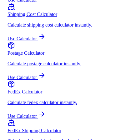
Shipping Cost Calculator
Calculate shipping cost calculator instantly.
Use Calculator
Postage Calculator
Calculate postage calculator instantly.
Use Calculator
FedEx Calculator
Calculate fedex calculator instantly.
Use Calculator
FedEx Shipping Calculator