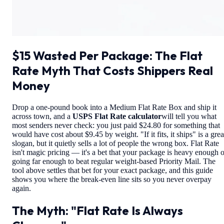
$15 Wasted Per Package: The Flat
Rate Myth That Costs Shippers Real
Money
Drop a one-pound book into a Medium Flat Rate Box and ship it
across town, and a
USPS Flat Rate calculator
will tell you what
most senders never check: you just paid $24.80 for something that
would have cost about $9.45 by weight. "If it fits, it ships" is a grea
slogan, but it quietly sells a lot of people the wrong box. Flat Rate
isn't magic pricing — it's a bet that your package is heavy enough o
going far enough to beat regular weight-based Priority Mail. The
tool above settles that bet for your exact package, and this guide
shows you where the break-even line sits so you never overpay
again.
The Myth: "Flat Rate Is Always