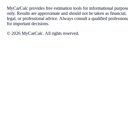
MyCarCalc provides free estimation tools for informational purpos
only. Results are approximate and should not be taken as financial,
legal, or professional advice. Always consult a qualified profession
for important decisions.
©
2026
MyCarCalc. All rights reserved.