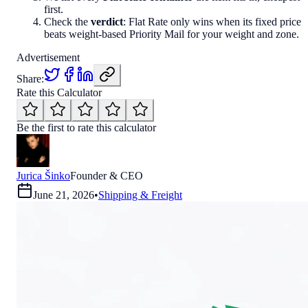
first.
Check the
verdict
: Flat Rate only wins when its fixed price
beats weight-based Priority Mail for your weight and zone.
Advertisement
Share:
Rate this Calculator
Be the first to rate this calculator
Jurica Šinko
Founder & CEO
June 21, 2026
•
Shipping & Freight