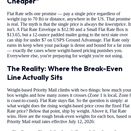
Cheaper"
Flat Rate sells one promise — pay a single price regardless of
weight (up to 70 lb) or distance, anywhere in the US. That promise
is real. The myth is that the single price is always the
lowest
price. It
isn't. A Flat Rate Envelope is $12.90 and a Small Flat Rate Box is
$13.65, but a 12-ounce padded mailer going to the next state over
can ship for under $7 on USPS Ground Advantage. Flat Rate only
earns its keep when your package is dense and bound for a far zon
— exactly the cases where weight-based pricing punishes you.
Everywhere else, you're prepaying for weight you're not using.
The Reality: Where the Break-Even
Line Actually Sits
Weight-based Priority Mail climbs with two things: how much you
box weighs and how many zones it crosses (Zone 1 is local, Zone 
is coast-to-coast). Flat Rate stays flat. So the question is simply: at
what weight does the rising weight-based price cross the fixed Flat
Rate price? Below that point, ship by weight. Above it, Flat Rate
wins. Here are the rough break-even weights for each box, based o
Priority Mail retail rates effective July 12, 2026: