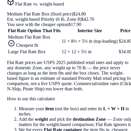
Flat Rate vs. weight-based
Medium Flat Rate Box
(fixed price)
$24.80
Est. weight-based Priority (
6
lb,
Zone 8
)
$42.70
You save with the cheaper option
$17.90
Flat Rate Option That Fits
Interior Size
Price
Medium Flat Rate Box
11 × 8½ × 5½ in (top-loading)
$24.8
Cheapest fit
Large Flat Rate Box
12 × 12 × 5½ in
$34.0
Flat Rate prices are USPS 2025 published retail rates and apply to
any domestic Zone, any weight up to 70 lb — the price never
changes as long as the item fits and the box closes. The weight-
based figure is an estimate of standard Priority Mail retail pricing fo
comparison, not a live USPS quote. Commercial/online rates (Click
N-Ship, Pirate Ship) run lower than both.
How to use this calculator
Measure your
item
(not the box) and enter its
L × W × H
in
inches.
Add the
weight
and pick the
destination Zone
— Zone onl
matters for the weight-based comparison; Flat Rate ignores it
We list every
Flat Rate container
the item fits in, cheapest