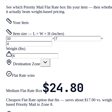
See which Priority Mail Flat Rate box fits your item — then wheth
it actually beats weight-based pricing.
Your Item
Item size — L × W × H (inches)
×
×
Weight (lbs)
Destination Zone
Flat Rate wins
$24.80
Medium Flat Rate Box
Cheapest Flat Rate option that fits — saves about $17.90 vs. weigh
based Priority Mail to Zone 8.