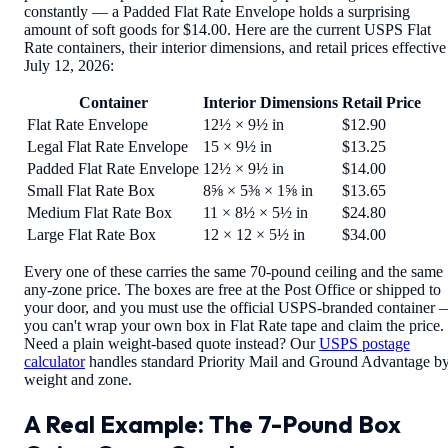
constantly — a Padded Flat Rate Envelope holds a surprising
amount of soft goods for $14.00. Here are the current USPS Flat
Rate containers, their interior dimensions, and retail prices effective
July 12, 2026:
Container
Interior Dimensions
Retail Price
Flat Rate Envelope
12½ × 9½ in
$12.90
Legal Flat Rate Envelope
15 × 9½ in
$13.25
Padded Flat Rate Envelope
12½ × 9½ in
$14.00
Small Flat Rate Box
8⅝ × 5⅜ × 1⅝ in
$13.65
Medium Flat Rate Box
11 × 8½ × 5½ in
$24.80
Large Flat Rate Box
12 × 12 × 5½ in
$34.00
Every one of these carries the same 70-pound ceiling and the same
any-zone price. The boxes are free at the Post Office or shipped to
your door, and you must use the official USPS-branded container
you can't wrap your own box in Flat Rate tape and claim the price.
Need a plain weight-based quote instead? Our
USPS postage
calculator
handles standard Priority Mail and Ground Advantage b
weight and zone.
A Real Example: The 7-Pound Box