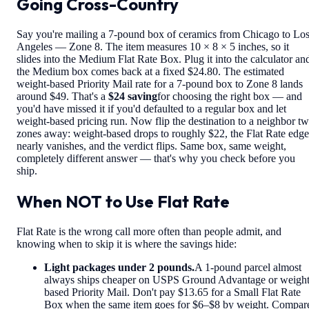
Going Cross-Country
Say you're mailing a 7-pound box of ceramics from Chicago to Lo
Angeles — Zone 8. The item measures 10 × 8 × 5 inches, so it
slides into the Medium Flat Rate Box. Plug it into the calculator an
the Medium box comes back at a fixed $24.80. The estimated
weight-based Priority Mail rate for a 7-pound box to Zone 8 lands
around $49. That's a
$24 saving
for choosing the right box — and
you'd have missed it if you'd defaulted to a regular box and let
weight-based pricing run. Now flip the destination to a neighbor t
zones away: weight-based drops to roughly $22, the Flat Rate edge
nearly vanishes, and the verdict flips. Same box, same weight,
completely different answer — that's why you check before you
ship.
When NOT to Use Flat Rate
Flat Rate is the wrong call more often than people admit, and
knowing when to skip it is where the savings hide:
Light packages under 2 pounds.
A 1-pound parcel almost
always ships cheaper on USPS Ground Advantage or weight
based Priority Mail. Don't pay $13.65 for a Small Flat Rate
Box when the same item goes for $6–$8 by weight. Compar