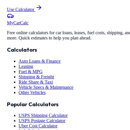
Use Calculator
MyCarCalc
Free online calculators for car loans, leases, fuel costs, shipping, an
more. Quick estimates to help you plan ahead.
Calculators
Auto Loans & Finance
Leasing
Fuel & MPG
Shipping & Freight
Ride Share & Taxi
Vehicle Specs & Maintenance
Other Vehicles
Popular Calculators
USPS Shipping Calculator
USPS Postage Calculator
Uber Cost Calculator