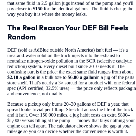
that same fluid in 2.5-gallon jugs instead of at the pump and you'll
pay closer to
$150
for the identical gallons. The fluid is cheap; the
way you buy it is where the money leaks.
The Real Reason Your DEF Bill Feels
Random
DEF (sold as AdBlue outside North America) isn't fuel — it's a
urea-and-water solution the truck injects into the exhaust to
neutralize nitrogen-oxide pollution in the SCR (selective catalytic
reduction) system. Every diesel built since 2010 needs it. The
confusing part is the price: the exact same fluid ranges from about
$2.10 a gallon
in a bulk tote to
$6.00 a gallon
in a jug off the parts-
store shelf. That's nearly a 3× spread for a product with one federal
spec (API-certified, 32.5% urea) — the price only reflects packagi
and convenience, not quality.
Because a pickup only burns 20–30 gallons of DEF a year, that
spread looks trivial per fill-up. Stretch it across the life of the truck
and it isn't. Over 150,000 miles, a jug habit costs an extra $800–
$1,000 versus filling at the pump — money that buys nothing your
engine can tell apart. The calculator above shows the gap at
your
mileage so you can decide whether the convenience is worth it.