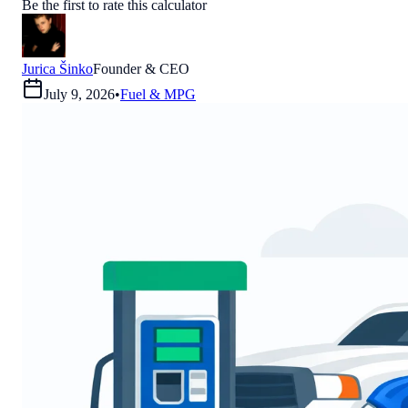
Be the first to rate this calculator
Jurica Šinko
Founder & CEO
July 9, 2026
•
Fuel & MPG