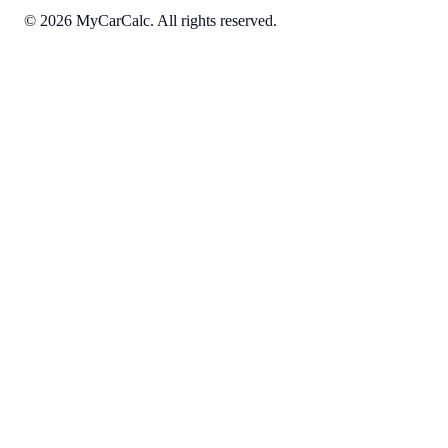
©
2026
MyCarCalc. All rights reserved.