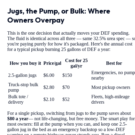
Jugs, the Pump, or Bulk: Where
Owners Overpay
This is the one decision that actually moves your DEF spending.
The fluid is identical across all three — same 32.5% urea spec — s
you're paying purely for how it's packaged. Here's the annual cost
for a typical pickup burning 25 gallons of DEF a year:
Cost for 25
How you buy it
Price/gal
Best for
gal/yr
Emergencies, no pump
2.5-gallon jugs
$6.00
$150
nearby
Truck-stop bulk
$2.80
$70
Most pickup owners
pump
Bulk tote /
Fleets, high-mileage
$2.10
$52
delivery
drivers
For a single pickup, switching from jugs to the pump saves about
$80 a year
— not life-changing, but free money. The smart play for
most owners: fill at the pump when you can, and keep one 2.5-
gallon jug in the bed as an emergency backstop so a low-DEF
warning on a remote highway never strands you. Run a diesel