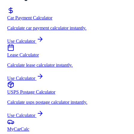
Car Payment Calculator
Calculate car payment calculator instantly.
Use Calculator
Lease Calculator
Calculate lease calculator instantly.
Use Calculator
USPS Postage Calculator
Calculate usps postage calculator instantly.
Use Calculator
MyCarCalc