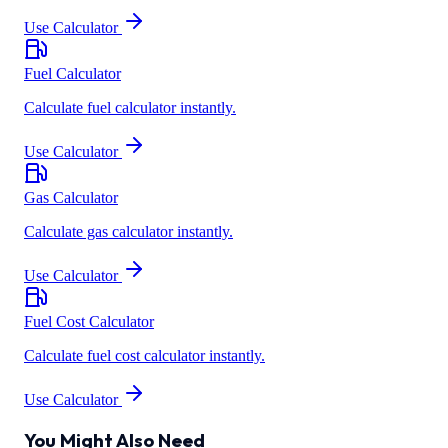
Use Calculator
Fuel Calculator
Calculate fuel calculator instantly.
Use Calculator
Gas Calculator
Calculate gas calculator instantly.
Use Calculator
Fuel Cost Calculator
Calculate fuel cost calculator instantly.
Use Calculator
You Might Also Need