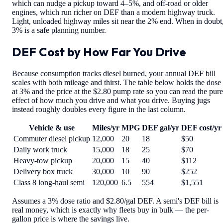
which can nudge a pickup toward 4–5%, and off-road or older
engines, which run richer on DEF than a modern highway truck.
Light, unloaded highway miles sit near the 2% end. When in doubt
3% is a safe planning number.
DEF Cost by How Far You Drive
Because consumption tracks diesel burned, your annual DEF bill
scales with both mileage and thirst. The table below holds the dose
at 3% and the price at the $2.80 pump rate so you can read the pure
effect of how much you drive and what you drive. Buying jugs
instead roughly doubles every figure in the last column.
Vehicle & use
Miles/yr
MPG
DEF gal/yr
DEF cost/yr
Commuter diesel pickup
12,000
20
18
$50
Daily work truck
15,000
18
25
$70
Heavy-tow pickup
20,000
15
40
$112
Delivery box truck
30,000
10
90
$252
Class 8 long-haul semi
120,000
6.5
554
$1,551
Assumes a 3% dose ratio and $2.80/gal DEF. A semi's DEF bill is
real money, which is exactly why fleets buy in bulk — the per-
gallon price is where the savings live.