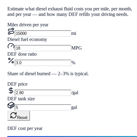
Estimate what diesel exhaust fluid costs you per mile, per month,
and per year — and how many DEF refills your driving needs.
Miles driven per year
mi
Diesel fuel economy
MPG
DEF dose ratio
%
Share of diesel burned — 2–3% is typical.
DEF price
/gal
DEF tank size
gal
Reset
DEF cost per year