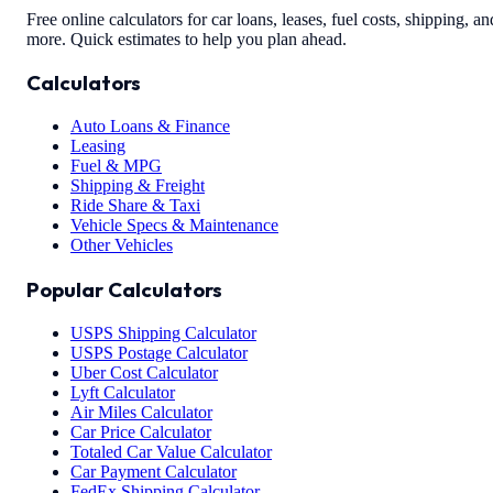
Free online calculators for car loans, leases, fuel costs, shipping, an
more. Quick estimates to help you plan ahead.
Calculators
Auto Loans & Finance
Leasing
Fuel & MPG
Shipping & Freight
Ride Share & Taxi
Vehicle Specs & Maintenance
Other Vehicles
Popular Calculators
USPS Shipping Calculator
USPS Postage Calculator
Uber Cost Calculator
Lyft Calculator
Air Miles Calculator
Car Price Calculator
Totaled Car Value Calculator
Car Payment Calculator
FedEx Shipping Calculator