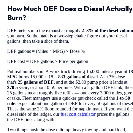
How Much DEF Does a Diesel Actually
Burn?
DEF meters into the exhaust at roughly
2–3% of the diesel volum
you burn. So the math is a two-step chain: figure out your diesel
gallons, then take a slice of them.
DEF gallons = (Miles ÷ MPG) × Dose %
DEF cost = DEF gallons × Price per gallon
Put real numbers in. A work truck driving 15,000 miles a year at 18
MPG burns 15,000 ÷ 18 =
833 gallons of diesel
. At a 3% dose
that's
25 gallons of DEF
, and at the $2.80 pump price it lands at
$70 a year
, or about 0.5¢ per mile. With a 5-gallon DEF tank, thos
25 gallons mean roughly five refills — one every 3,000 miles, give
or take. Fleet managers use a quicker gut-check called the
1-to-50
rule
: expect about one gallon of DEF for every 50 gallons of diesel
That's the same 2% floor, rounded for napkin math. If you want the
diesel side of the ledger, our
fuel cost calculator
prices the gallons
the DEF rides along with.
Two things push the dose ratio up: heavy towing and hard load,