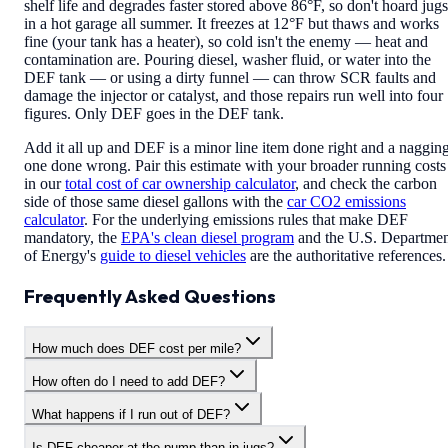
shelf life and degrades faster stored above 86°F, so don't hoard jugs
in a hot garage all summer. It freezes at 12°F but thaws and works
fine (your tank has a heater), so cold isn't the enemy — heat and
contamination are. Pouring diesel, washer fluid, or water into the
DEF tank — or using a dirty funnel — can throw SCR faults and
damage the injector or catalyst, and those repairs run well into four
figures. Only DEF goes in the DEF tank.
Add it all up and DEF is a minor line item done right and a naggin
one done wrong. Pair this estimate with your broader running costs
in our
total cost of car ownership calculator
, and check the carbon
side of those same diesel gallons with the
car CO2 emissions
calculator
. For the underlying emissions rules that make DEF
mandatory, the
EPA's clean diesel program
and the U.S. Departme
of Energy's
guide to diesel vehicles
are the authoritative references.
Frequently Asked Questions
How much does DEF cost per mile?
How often do I need to add DEF?
What happens if I run out of DEF?
Is DEF cheaper at the pump than in jugs?