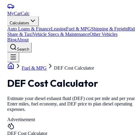
MyCarCalc
Calculators
Auto Loans & Finance
Leasing
Fuel & MPG
Shipping & Freight
Rid
Share & Taxi
Vehicle Specs & Maintenance
Other Vehicles
Blog
About
Search
Fuel & MPG
DEF Cost Calculator
DEF Cost Calculator
Estimate your diesel exhaust fluid (DEF) cost per mile and per year
Enter miles, fuel economy, and DEF price to plan diesel operating
expenses.
Advertisement
DEF Cost Calculator