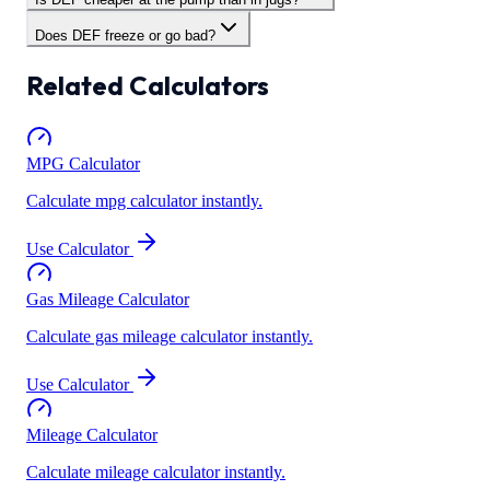
Does DEF freeze or go bad?
Related Calculators
MPG Calculator
Calculate mpg calculator instantly.
Use Calculator
Gas Mileage Calculator
Calculate gas mileage calculator instantly.
Use Calculator
Mileage Calculator
Calculate mileage calculator instantly.