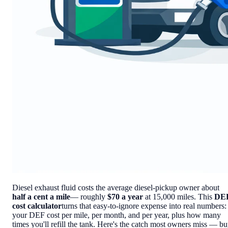
Diesel exhaust fluid costs the average diesel-pickup owner about
half a cent a mile
— roughly
$70 a year
at 15,000 miles. This
DE
cost calculator
turns that easy-to-ignore expense into real numbers:
your DEF cost per mile, per month, and per year, plus how many
times you'll refill the tank. Here's the catch most owners miss — b