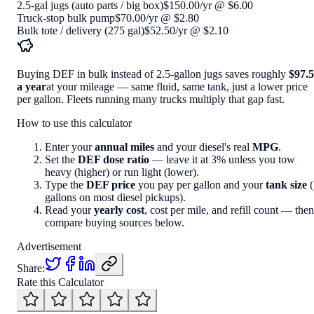
2.5-gal jugs (auto parts / big box)
$150.00
/yr
@
$6.00
Truck-stop bulk pump
$70.00
/yr
@
$2.80
Bulk tote / delivery (275 gal)
$52.50
/yr
@
$2.10
Buying DEF in bulk instead of 2.5-gallon jugs saves roughly
$97.
a year
at your mileage — same fluid, same tank, just a lower price
per gallon. Fleets running many trucks multiply that gap fast.
How to use this calculator
Enter your
annual miles
and your diesel's real
MPG
.
Set the
DEF dose ratio
— leave it at 3% unless you tow
heavy (higher) or run light (lower).
Type the
DEF price
you pay per gallon and your
tank size
(
gallons on most diesel pickups).
Read your
yearly cost
, cost per mile, and refill count — then
compare buying sources below.
Advertisement
Share:
Rate this Calculator