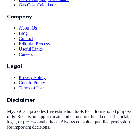
Gas Cost Calculator
Company
About Us
Blog
Contact
Editorial Process
Useful Links
Careers
Legal
Privacy Policy
Cookie Policy
Terms of Use
Disclaimer
MyCarCalc provides free estimation tools for informational purpos
only. Results are approximate and should not be taken as financial,
legal, or professional advice. Always consult a qualified profession
for important decisions.