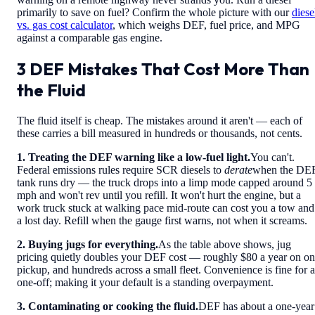
primarily to save on fuel? Confirm the whole picture with our
diese
vs. gas cost calculator
, which weighs DEF, fuel price, and MPG
against a comparable gas engine.
3 DEF Mistakes That Cost More Than
the Fluid
The fluid itself is cheap. The mistakes around it aren't — each of
these carries a bill measured in hundreds or thousands, not cents.
1. Treating the DEF warning like a low-fuel light.
You can't.
Federal emissions rules require SCR diesels to
derate
when the DE
tank runs dry — the truck drops into a limp mode capped around 5
mph and won't rev until you refill. It won't hurt the engine, but a
work truck stuck at walking pace mid-route can cost you a tow and
a lost day. Refill when the gauge first warns, not when it screams.
2. Buying jugs for everything.
As the table above shows, jug
pricing quietly doubles your DEF cost — roughly $80 a year on o
pickup, and hundreds across a small fleet. Convenience is fine for a
one-off; making it your default is a standing overpayment.
3. Contaminating or cooking the fluid.
DEF has about a one-year