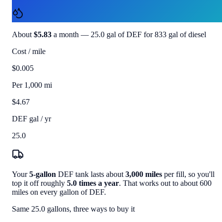
$70.00
About
$5.83
a month —
25.0
gal of DEF for
833
gal of diesel
Cost / mile
$0.005
Per 1,000 mi
$4.67
DEF gal / yr
25.0
Your
5
-gallon
DEF tank lasts about
3,000
miles
per fill, so you'll
top it off roughly
5.0
times a year
. That works out to about
600
miles on every gallon of DEF.
Same
25.0
gallons, three ways to buy it